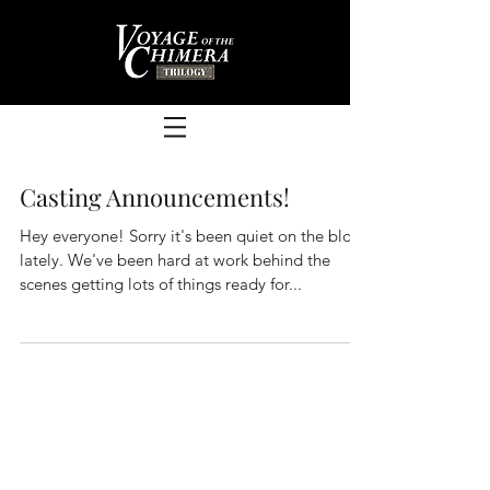
Casting Announcements!
Hey everyone! Sorry it's been quiet on the blog
lately. We've been hard at work behind the
scenes getting lots of things ready for...